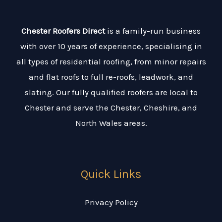
Chester Roofers Direct
is a family-run business
with over 10 years of experience, specialising in
all types of residential roofing, from minor repairs
and flat roofs to full re-roofs, leadwork, and
slating. Our fully qualified roofers are local to
Chester and serve the Chester, Cheshire, and
North Wales areas.
Quick Links
Privacy Policy