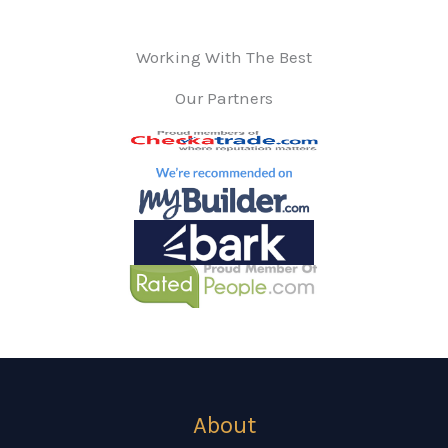
Working With The Best
Our Partners
About