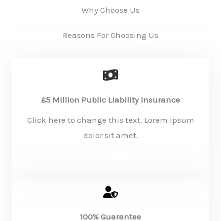
Why Choose Us
Reasons For Choosing Us
£5 Million Public Liability Insurance
Click here to change this text. Lorem ipsum
dolor sit amet.
KNOW MORE
100% Guarantee