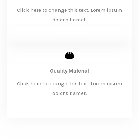
Click here to change this text. Lorem ipsum
dolor sit amet.
KNOW MORE
Quality Material
Click here to change this text. Lorem ipsum
dolor sit amet.
KNOW MORE