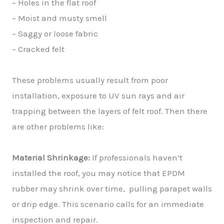
– Holes in the flat roof
– Moist and musty smell
– Saggy or loose fabric
– Cracked felt
These problems usually result from poor
installation, exposure to UV sun rays and air
trapping between the layers of felt roof. Then there
are other problems like:
Material Shrinkage:
If professionals haven’t
installed the roof, you may notice that EPDM
rubber may shrink over time, pulling parapet walls
or drip edge. This scenario calls for an immediate
inspection and repair.