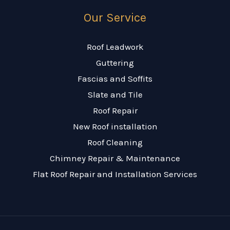
Our Service
Roof Leadwork
Guttering
Fascias and Soffits
Slate and Tile
Roof Repair
New Roof installation
Roof Cleaning
Chimney Repair & Maintenance
Flat Roof Repair and Installation Services