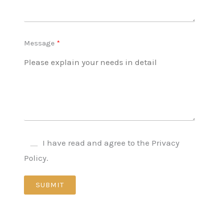
Message
I have read and agree to the Privacy
Policy.
SUBMIT