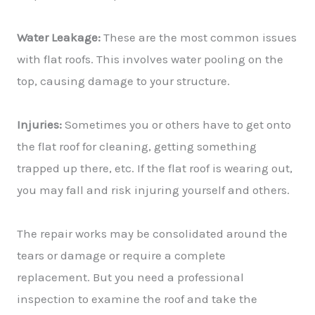
Water Leakage:
These are the most common issues
with flat roofs. This involves water pooling on the
top, causing damage to your structure.
Injuries:
Sometimes you or others have to get onto
the flat roof for cleaning, getting something
trapped up there, etc. If the flat roof is wearing out,
you may fall and risk injuring yourself and others.
The repair works may be consolidated around the
tears or damage or require a complete
replacement. But you need a professional
inspection to examine the roof and take the