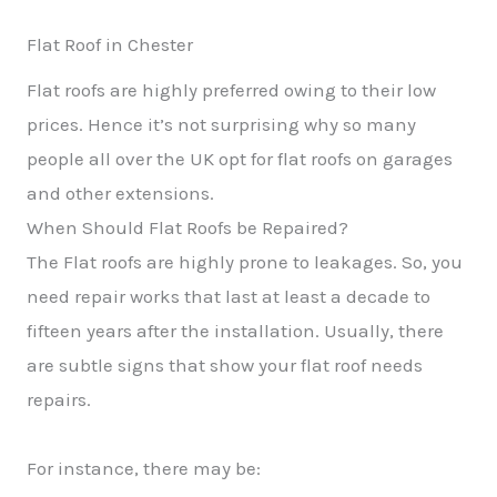
Flat Roof in Chester
Flat roofs are highly preferred owing to their low
prices. Hence it’s not surprising why so many
people all over the UK opt for flat roofs on garages
and other extensions.
When Should Flat Roofs be Repaired?
The Flat roofs are highly prone to leakages. So, you
need repair works that last at least a decade to
fifteen years after the installation. Usually, there
are subtle signs that show your flat roof needs
repairs.
For instance, there may be: