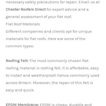
necessary safety precautions for repair. Email us at
Chester Roofers Direct
for expert advice and a
general assessment of your flat roof.
Flat Roof Materials
Different companies and clients opt for unique
materials for flat roofs. Here are some of the
common types:
Roofing Felt:
The most commonly chosen flat
roofing material is roofing felt. It is affordable, easy
to install and weatherproof; hence commonly used
across Britain. Moreover, the repair of this felt is
easy and quick.
EPDM Membrane:
EPDM is cheap, durable and