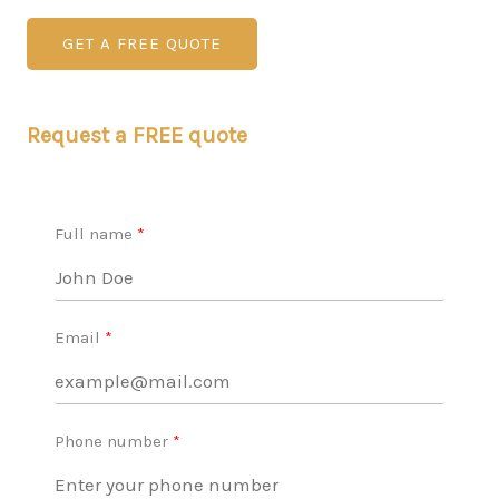
GET A FREE QUOTE
Request a FREE quote
Full name
Email
Phone number