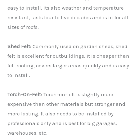
easy to install. Its also weather and temperature
resistant, lasts four to five decades and is fit for all
sizes of roofs.
Shed Felt:
Commonly used on garden sheds, shed
felt is excellent for outbuildings. It is cheaper than
felt roofing, covers larger areas quickly and is easy
to install.
Torch-On-Felt:
Torch-on-felt is slightly more
expensive than other materials but stronger and
more lasting. It also needs to be installed by
professionals only and is best for big garages,
warehouses, etc.