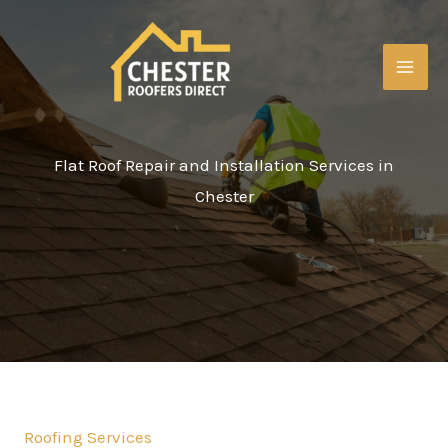
Skip
to
content
MAI
ME
Flat Roof Repair and Installation Services in
Chester
Roofing Services