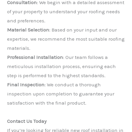
Consultation
: We begin with a detailed assessment
of your property to understand your roofing needs
and preferences.
Material Selection
: Based on your input and our
expertise, we recommend the most suitable roofing
materials.
Professional Installation
: Our team follows a
meticulous installation process, ensuring each
step is performed to the highest standards.
Final Inspection
: We conduct a thorough
inspection upon completion to guarantee your
satisfaction with the final product.
Contact Us Today
If you’re looking for reliable new roof installation in