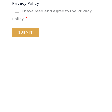
Privacy Policy
I have read and agree to the Privacy
Policy.
SUBMIT