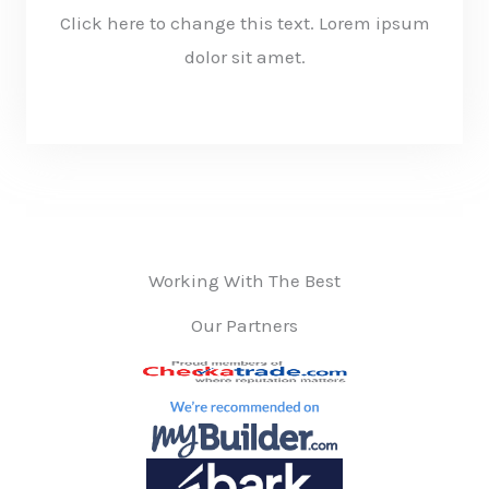
Click here to change this text. Lorem ipsum
dolor sit amet.
KNOW MORE
Working With The Best
Our Partners