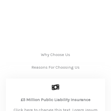
Why Choose Us
Reasons For Choosing Us
£5 Million Public Liability Insurance
Click here to change this text. Lorem ipsum