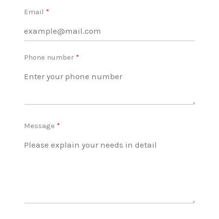
Email
Phone number
Message