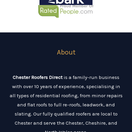
About
Chester Roofers Direct
is a family-run business
with over 10 years of experience, specialising in
all types of residential roofing, from minor repairs
and flat roofs to full re-roofs, leadwork, and
slating. Our fully qualified roofers are local to
Chester and serve the Chester, Cheshire, and
North Wales areas.