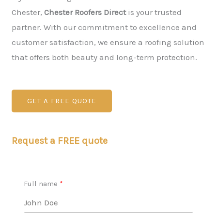
Chester,
Chester Roofers Direct
is your trusted
partner. With our commitment to excellence and
customer satisfaction, we ensure a roofing solution
that offers both beauty and long-term protection.
GET A FREE QUOTE
Request a FREE quote
Full name