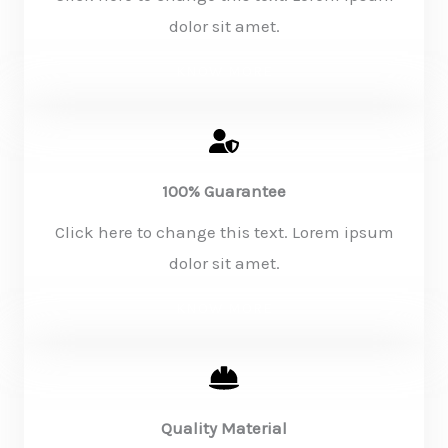
dolor sit amet.
KNOW MORE
100% Guarantee
Click here to change this text. Lorem ipsum
dolor sit amet.
KNOW MORE
Quality Material