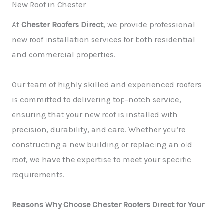
New Roof in Chester
At
Chester Roofers Direct
, we provide professional
new roof installation services for both residential
and commercial properties.
Our team of highly skilled and experienced roofers
is committed to delivering top-notch service,
ensuring that your new roof is installed with
precision, durability, and care. Whether you’re
constructing a new building or replacing an old
roof, we have the expertise to meet your specific
requirements.
Reasons Why Choose Chester Roofers Direct for Your