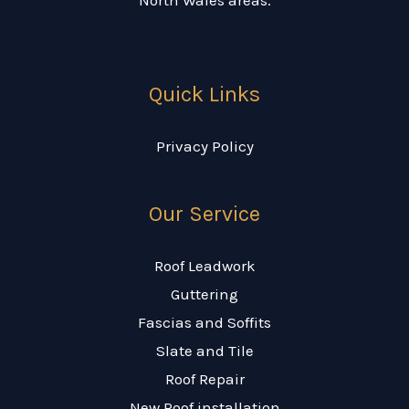
Quick Links
Privacy Policy
Our Service
Roof Leadwork
Guttering
Fascias and Soffits
Slate and Tile
Roof Repair
New Roof installation