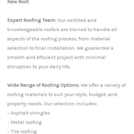
New Roof
:
Expert Roofing Team
: Our certified and
knowledgeable roofers are trained to handle all
aspects of the roofing process, from material
selection to final installation. We guarantee a
smooth and efficient project with minimal
disruption to your daily life.
Wide Range of Roofing Options
: We offer a variety of
roofing materials to suit your style, budget, and
property needs. Our selection includes:
– Asphalt shingles
– Metal roofing
– Tile roofing