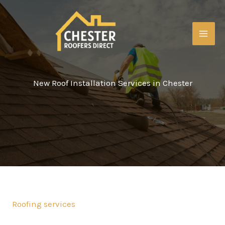
Skip
to
content
MAI
ME
New Roof Installation Services in Chester
Roofing services