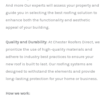
And more Our experts will assess your property and
guide you in selecting the best roofing solution to
enhance both the functionality and aesthetic
appeal of your building.
Quality and Durability
: At Chester Roofers Direct, we
prioritize the use of high-quality materials and
adhere to industry best practices to ensure your
new roof is built to last. Our roofing systems are
designed to withstand the elements and provide
long-lasting protection for your home or business.
How we work: